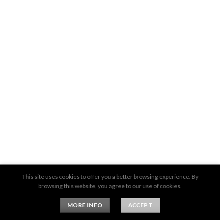
This site uses cookies to offer you a better browsing experience. By
browsing this website, you agree to our use of cookies.
MORE INFO
ACCEPT